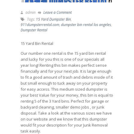
admin
Leave a Comment
Tags:
15 Yard Dumpster Bin
,
911dumpsterrental.com
,
dumpster bin rental los angeles
,
Dumpster Rental
15 Yard Bin Rental
Our number one rental is the 15 yard bin rental
and lucky for you this is one of our specials all
year long! Renting this bin makes perfect sense
financially and for your next job. It is large enough
to fit a good amount of trash and debris inside of it
but small enough to tuck away on your property
for easy access. This medium sized dumpster is
your best Value for your money, this bin is equal to
renting 5 of the 3 Yard bins. Perfect for garage or
backyard cleaning, smaller demo jobs , or junk
disposal. Take a look at the various sizes we have
on our website and we know that this dumpster
would fit your description for your Junk Removal
task easily.