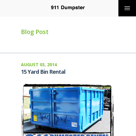
Blog Post
AUGUST 03, 2014
15 Yard Bin Rental