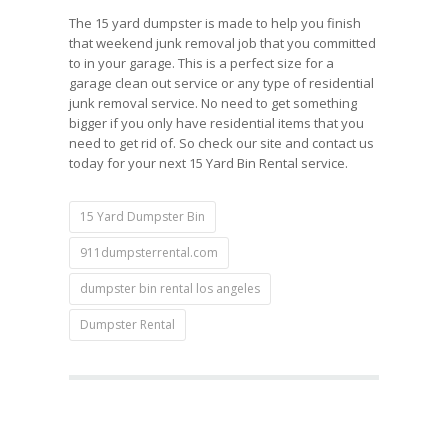
The 15 yard dumpster is made to help you finish
that weekend junk removal job that you committed
to in your garage. This is a perfect size for a
garage clean out service or any type of residential
junk removal service. No need to get something
bigger if you only have residential items that you
need to get rid of. So check our site and contact us
today for your next 15 Yard Bin Rental service.
15 Yard Dumpster Bin
911dumpsterrental.com
dumpster bin rental los angeles
Dumpster Rental