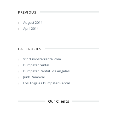
PREVIOUS:
August 2014
April 2014
CATEGORIES:
911dumpsterrental.com
Dumpster rental
Dumpster Rental Los Angeles
Junk Removal
Los Angeles Dumpster Rental
Our Clients